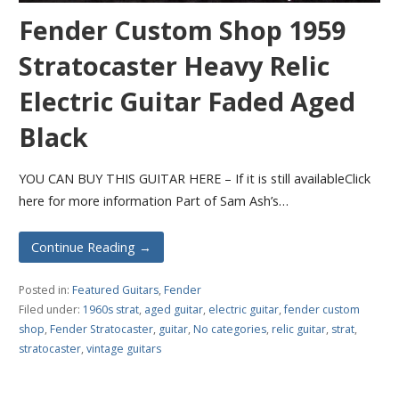
Fender Custom Shop 1959
Stratocaster Heavy Relic
Electric Guitar Faded Aged
Black
YOU CAN BUY THIS GUITAR HERE – If it is still availableClick
here for more information Part of Sam Ash’s…
Continue Reading →
Posted in:
Featured Guitars
,
Fender
Filed under:
1960s strat
,
aged guitar
,
electric guitar
,
fender custom
shop
,
Fender Stratocaster
,
guitar
,
No categories
,
relic guitar
,
strat
,
stratocaster
,
vintage guitars