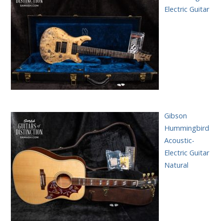
Electric Guitar
Gibson
Hummingbird
Acoustic-
Electric Guitar
Natural