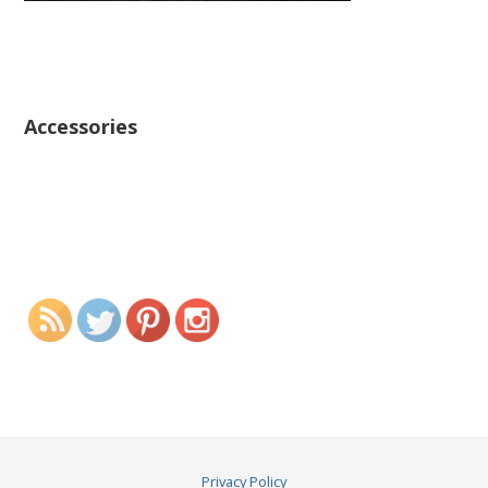
Accessories
Privacy Policy