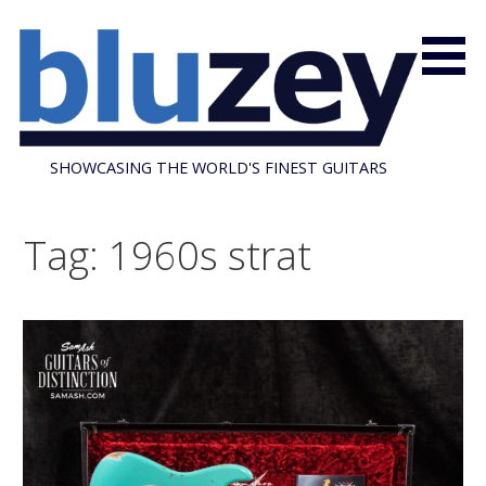
S
k
i
p
t
o
SHOWCASING THE WORLD'S FINEST GUITARS
c
o
n
Tag: 1960s strat
t
e
n
t