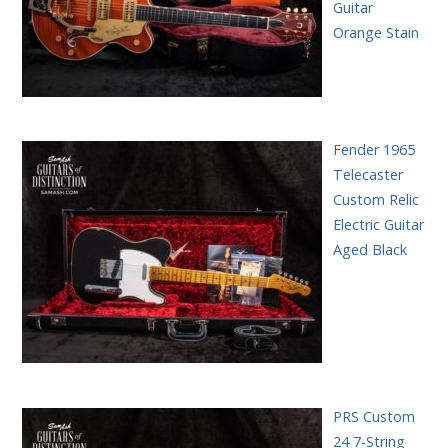
Guitar
Orange Stain
Fender 1965
Telecaster
Custom Relic
Electric Guitar
Aged Black
PRS Custom
24 7-String