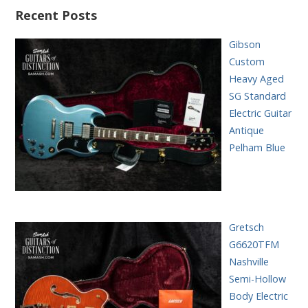
Recent Posts
Gibson
Custom
Heavy Aged
SG Standard
Electric Guitar
Antique
Pelham Blue
Gretsch
G6620TFM
Nashville
Semi-Hollow
Body Electric