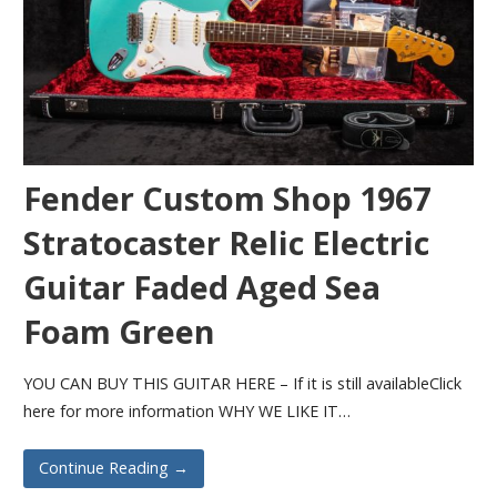
Fender Custom Shop 1967
Stratocaster Relic Electric
Guitar Faded Aged Sea
Foam Green
YOU CAN BUY THIS GUITAR HERE – If it is still availableClick
here for more information WHY WE LIKE IT…
Continue Reading →