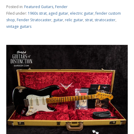
Posted in:
Featured Guitars
,
Fender
Filed under:
1960s strat
,
aged guitar
,
electric guitar
,
fender custom
shop
,
Fender Stratocaster
,
guitar
,
relic guitar
,
strat
,
stratocaster
,
vintage guitars